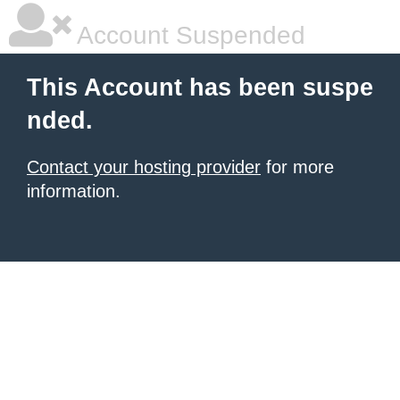
Account Suspended
This Account has been suspe
nded.
Contact your hosting provider
for more
information.