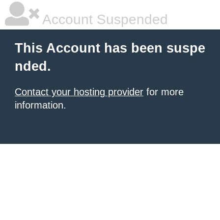
Account Suspended
This Account has been suspe
nded.
Contact your hosting provider
for more
information.