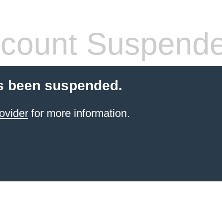
count Suspend
s been suspended.
ovider
for more information.