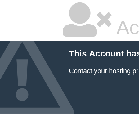
Ac
This Account ha
Contact your hosting pr