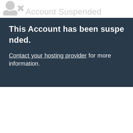
Account Suspended
This Account has been suspe
nded.
Contact your hosting provider
for more
information.