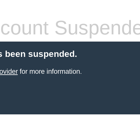
count Suspend
s been suspended.
ovider
for more information.