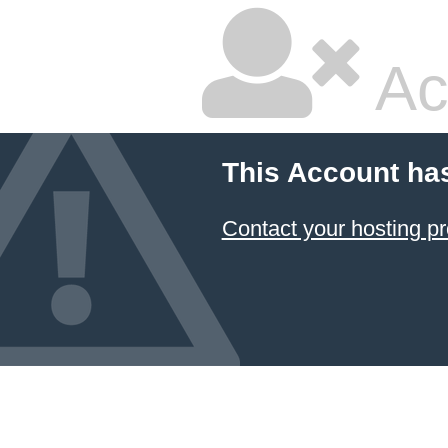
Ac
This Account ha
Contact your hosting pr