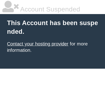
Account Suspended
This Account has been suspe
nded.
Contact your hosting provider
for more
information.