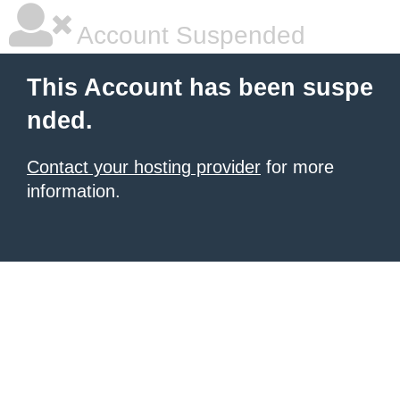
Account Suspended
This Account has been suspe
nded.
Contact your hosting provider
for more
information.