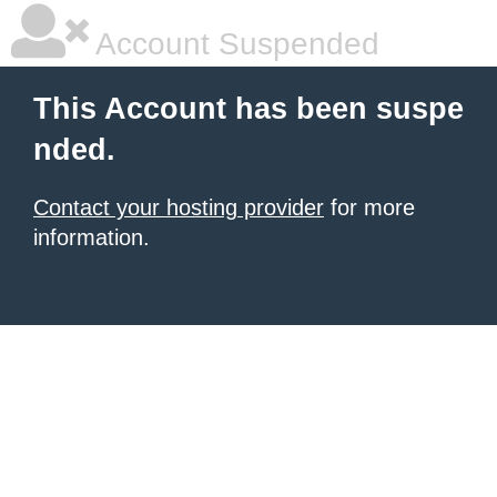
Account Suspended
This Account has been suspe
nded.
Contact your hosting provider
for more
information.