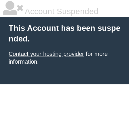
Account Suspended
This Account has been suspe
nded.
Contact your hosting provider
for more
information.