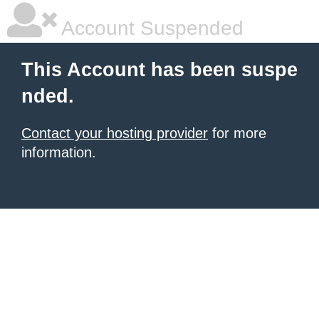
Account Suspended
This Account has been suspe
nded.
Contact your hosting provider
for more
information.