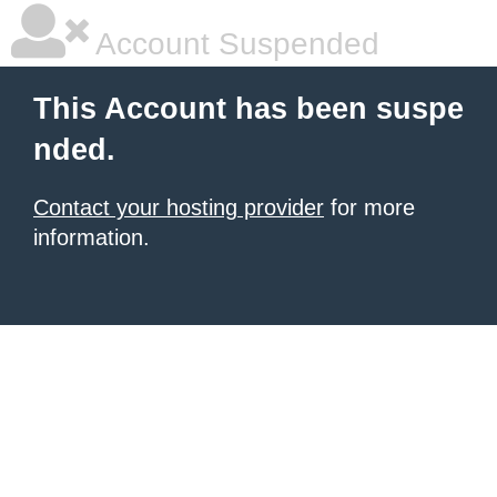
Account Suspended
This Account has been suspe
nded.
Contact your hosting provider
for more
information.