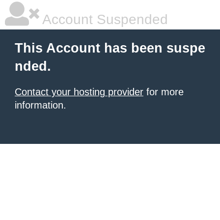
Account Suspended
This Account has been suspe
nded.
Contact your hosting provider
for more
information.