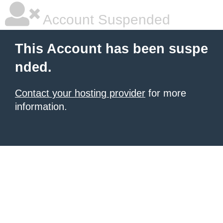
Account Suspended
This Account has been suspe
nded.
Contact your hosting provider
for more
information.