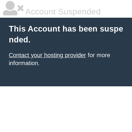
Account Suspended
This Account has been suspe
nded.
Contact your hosting provider
for more
information.