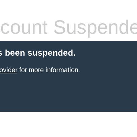
count Suspend
s been suspended.
ovider
for more information.