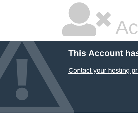
Ac
This Account ha
Contact your hosting pr