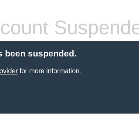
count Suspend
s been suspended.
ovider
for more information.