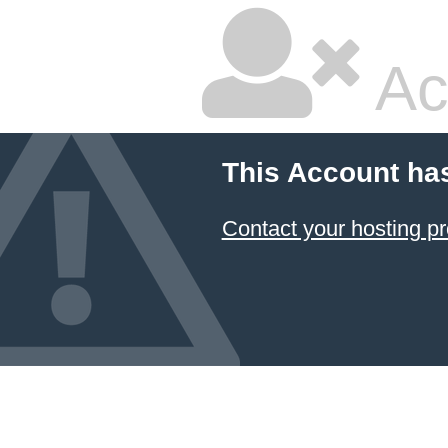
Ac
This Account ha
Contact your hosting pr