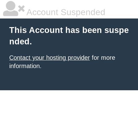
Account Suspended
This Account has been suspe
nded.
Contact your hosting provider
for more
information.