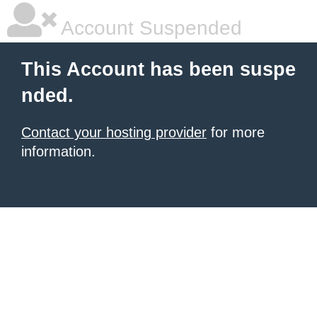
Account Suspended
This Account has been suspe
nded.
Contact your hosting provider
for more
information.