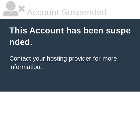
Account Suspended
This Account has been suspe
nded.
Contact your hosting provider
for more
information.