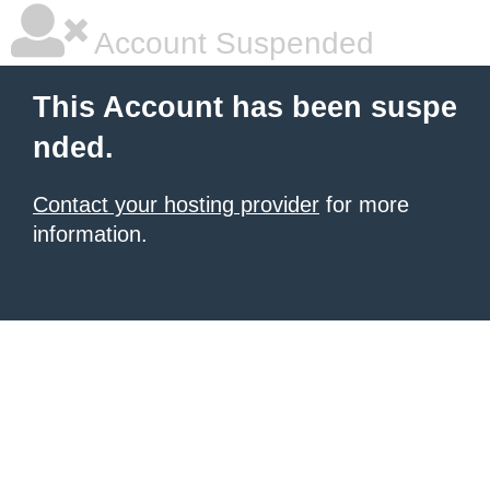
Account Suspended
This Account has been suspe
nded.
Contact your hosting provider
for more
information.