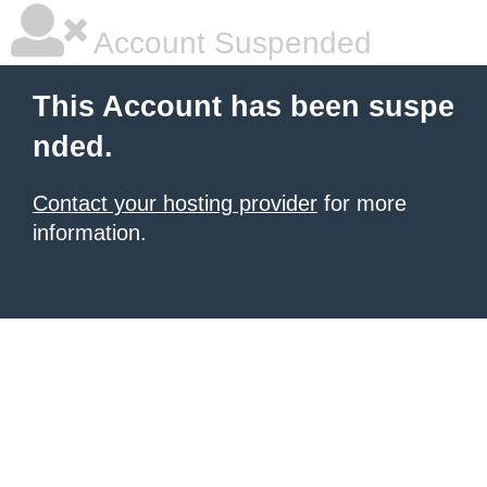
Account Suspended
This Account has been suspe
nded.
Contact your hosting provider
for more
information.