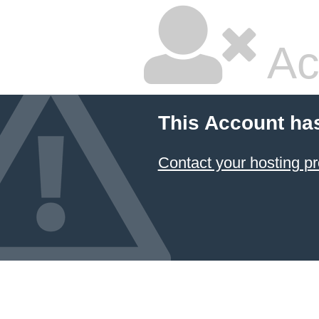
Ac
This Account ha
Contact your hosting pr