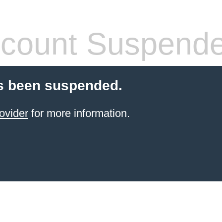
count Suspend
s been suspended.
ovider
for more information.