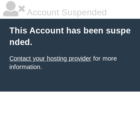
Account Suspended
This Account has been suspe
nded.
Contact your hosting provider
for more
information.